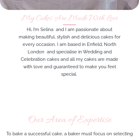
My Cakes Are Made With Love
Hi, I’m Selina and I am passionate about
making beautiful, stylish and delicious cakes for
every occasion. I am based in Enfield, North
London and specialise in Wedding and
Celebration cakes and all my cakes are made
with love and guaranteed to make you feel
special.
Our Area of Expertise
To bake a successful cake, a baker must focus on selecting