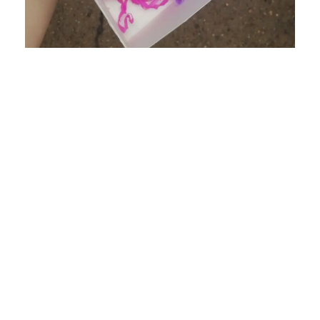
Cupcakes & Biscuits
Delicious Home made treats for any occasion
Read More