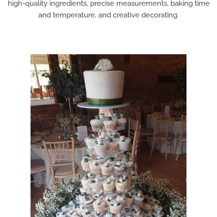
high-quality ingredients, precise measurements, baking time
and temperature, and creative decorating.