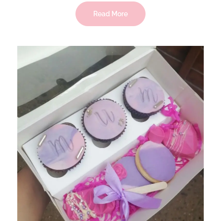
Read More