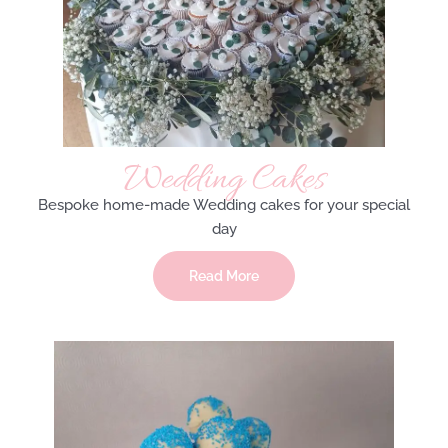
Wedding Cakes
Bespoke home-made Wedding cakes for your special
day
Read More