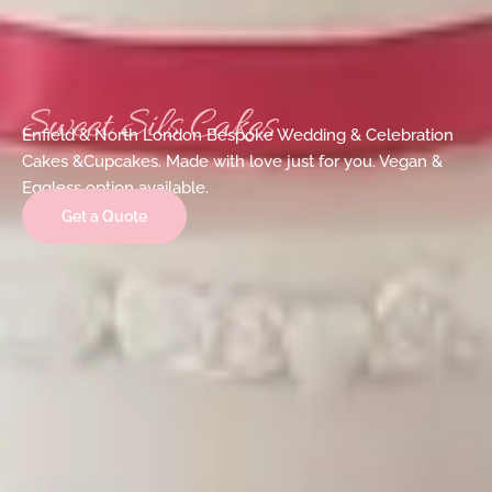
Sweet Sils Cakes
Enfield & North London Bespoke Wedding & Celebration
Cakes &Cupcakes. Made with love just for you. Vegan &
Eggless option available.
Get a Quote