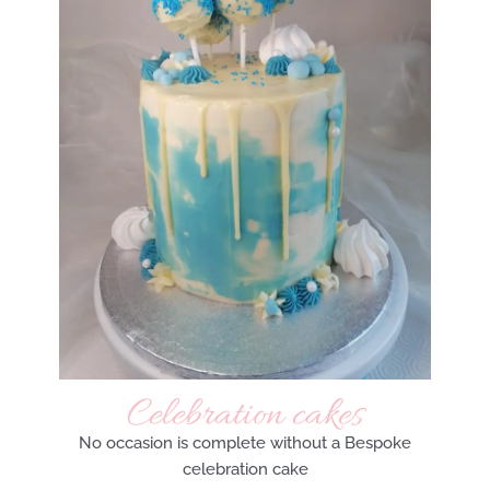
Celebration cakes
No occasion is complete without a Bespoke
celebration cake